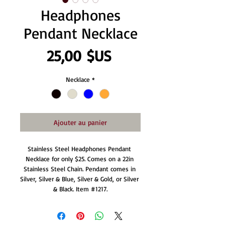
Headphones
Pendant Necklace
Prix
25,00 $US
Necklace
*
Ajouter au panier
Stainless Steel Headphones Pendant 
Necklace for only $25. Comes on a 22in 
Stainless Steel Chain. Pendant comes in 
Silver, Silver & Blue, Silver & Gold, or Silver 
& Black. Item #1217.