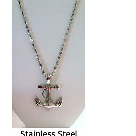
Stainless Steel