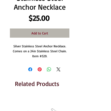
Anchor Necklace
Price
$25.00
Add to Cart
Silver Stainless Steel Anchor Necklace.
Comes on a 24in Stainless Steel Chain.
Item #529.
Related Products