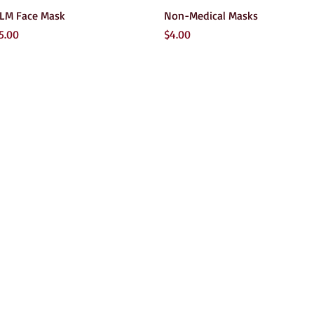
Quick View
Quick View
LM Face Mask
Non-Medical Masks
rice
Price
5.00
$4.00