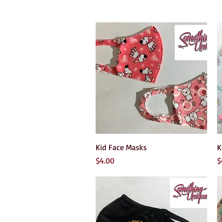
Quick View
Kid Face Masks
K
Price
P
$4.00
$