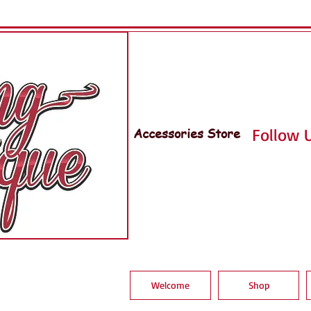
Accessories Store
Follow U
Welcome
Shop