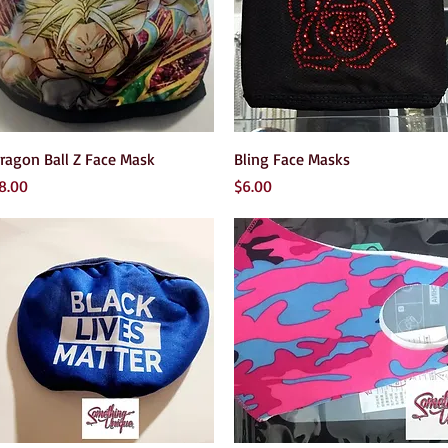
Quick View
Quick View
ragon Ball Z Face Mask
Bling Face Masks
rice
Price
8.00
$6.00