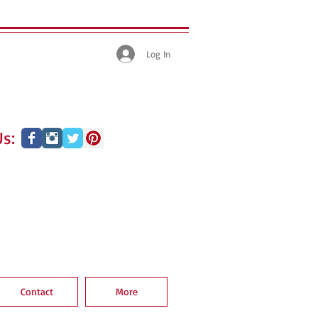
Log In
s:
Contact
More