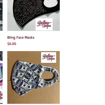
Quick View
Bling Face Masks
Price
$6.00