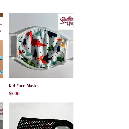
Quick View
Kid Face Masks
Price
$5.00