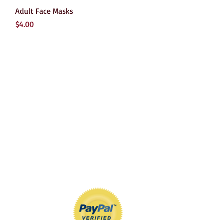
Quick View
Adult Face Masks
Price
$4.00