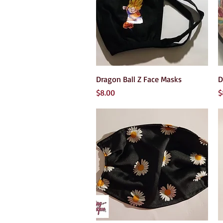
Quick View
Dragon Ball Z Face Masks
D
Price
P
$8.00
$