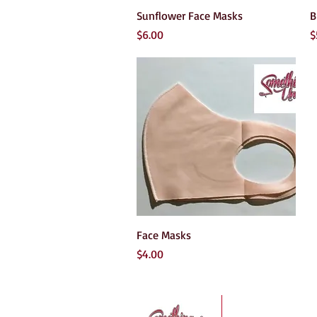
Quick View
Sunflower Face Masks
B
Price
P
$6.00
$
Quick View
Face Masks
Price
$4.00