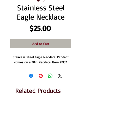
Stainless Steel
Eagle Necklace
Price
$25.00
Add to Cart
Stainless Steel Eagle Necklace. Pendant
comes on a 30in Necklace. Item #937.
Related Products