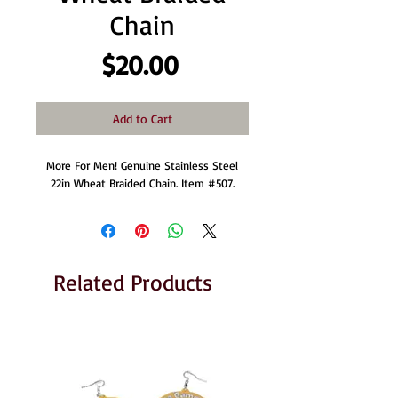
Chain
Price
$20.00
Add to Cart
More For Men! Genuine Stainless Steel
22in Wheat Braided Chain. Item #507.
Related Products