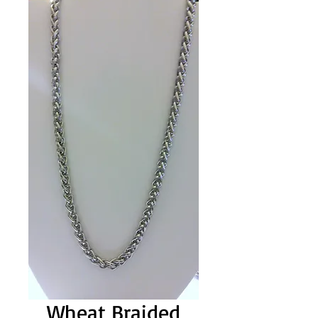
Wheat Braided