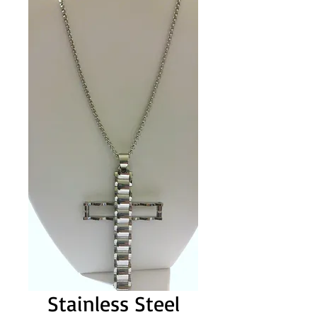
Stainless Steel