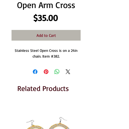
Open Arm Cross
Price
$35.00
Add to Cart
Stainless Steel Open Cross is on a 24in
chain. Item #382.
Related Products