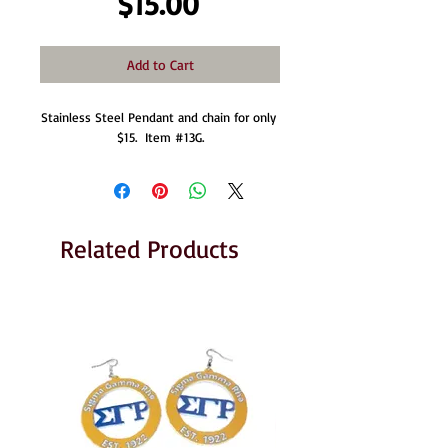
Price
$15.00
Add to Cart
Stainless Steel Pendant and chain for only 
$15.  Item #13G.
Related Products