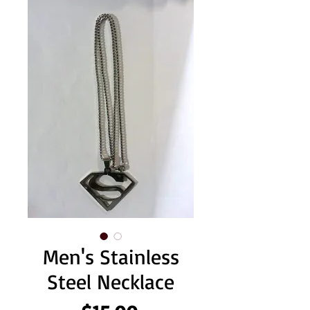
Men's Stainless
Steel Necklace