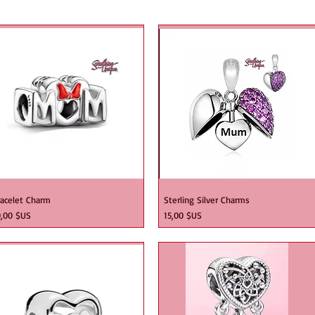
 me
racelet Charm
Sterling Silver Charms
ix
Prix
0,00 $US
15,00 $US