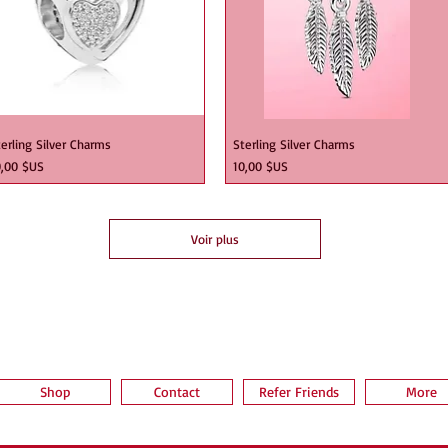
erling Silver Charms
Sterling Silver Charms
ix
Prix
0,00 $US
10,00 $US
Voir plus
Shop
Contact
Refer Friends
More