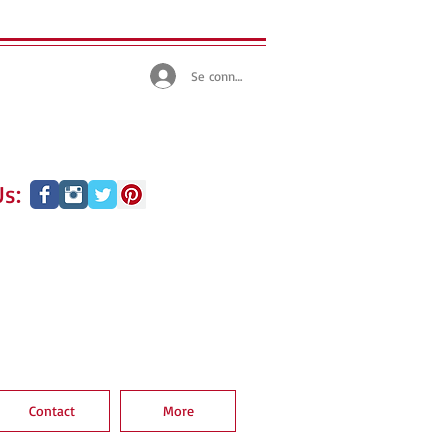
Se connecter
s:
Contact
More