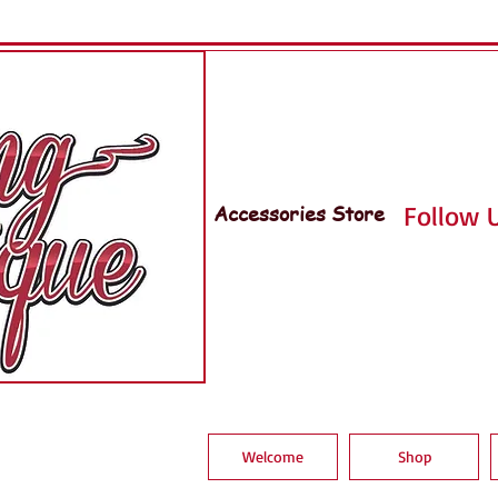
Accessories Store
Follow U
Welcome
Shop