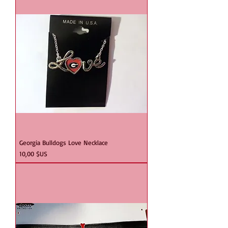
Georgia Bulldogs Love Necklace
Prix
10,00 $US