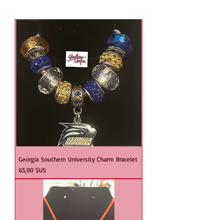
Georgia Southern University Charm Bracelet
Prix
65,00 $US