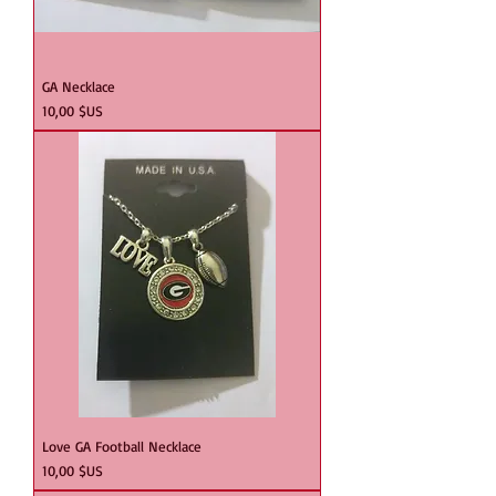
GA Necklace
Prix
10,00 $US
Love GA Football Necklace
Prix
10,00 $US