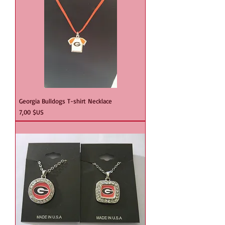
Georgia Bulldogs T-shirt Necklace
Prix
7,00 $US