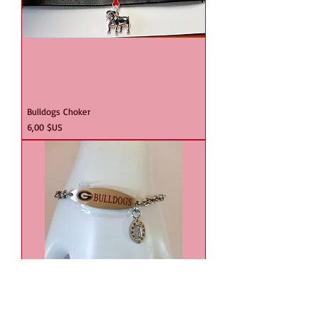
Bulldogs Choker
Prix
6,00 $US