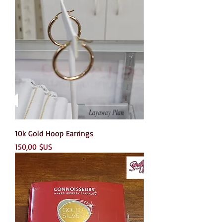
10k Gold Hoop Earrings
Prix
150,00 $US