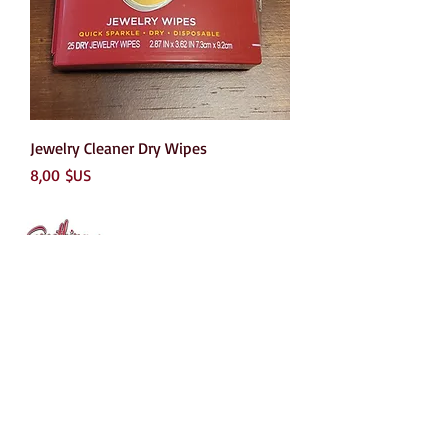
Jewelry Cleaner Dry Wipes
Prix
8,00 $US