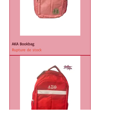
AKA Bookbag
Rupture de stock