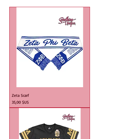
Zeta Scarf
Prix
35,00 $US