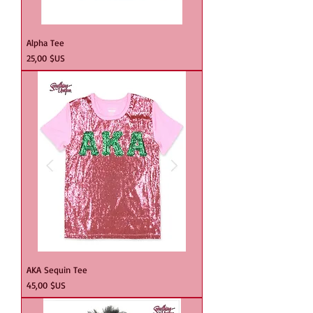
Alpha Tee
Prix
25,00 $US
AKA Sequin Tee
Prix
45,00 $US