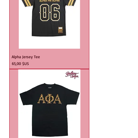
Alpha Jersey Tee
Prix
65,00 $US