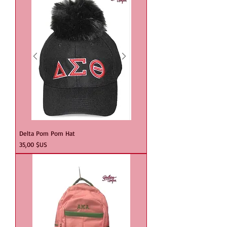
Delta Pom Pom Hat
Prix
35,00 $US