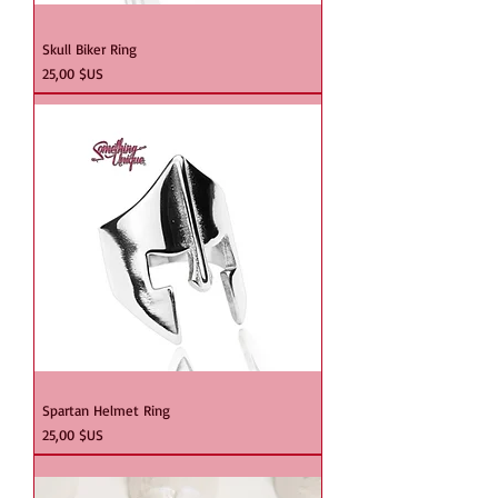
Skull Biker Ring
Prix
25,00 $US
Spartan Helmet Ring
Prix
25,00 $US