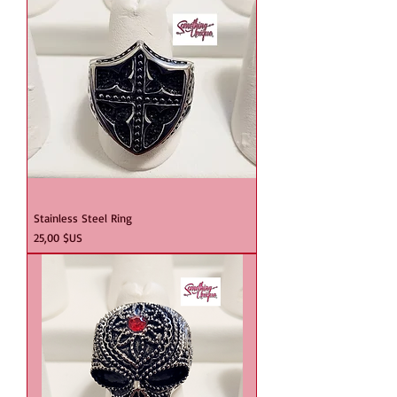
Stainless Steel Ring
Prix
25,00 $US