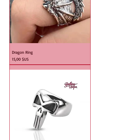
Dragon Ring
Prix
15,00 $US