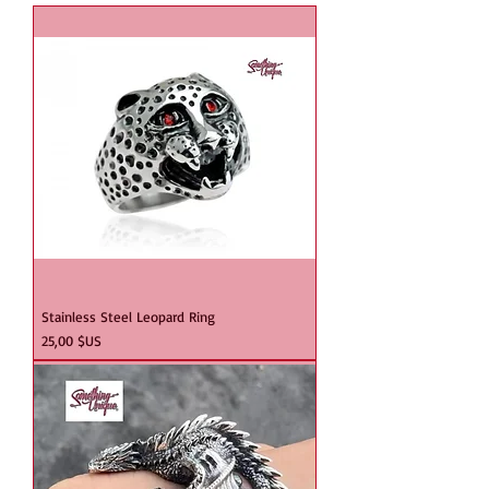
Stainless Steel Leopard Ring
Prix
25,00 $US