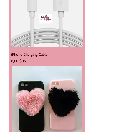
iPhone Charging Cable
Prix
8,00 $US