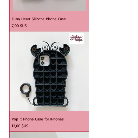
Furry Heart Silicone Phone Case
Prix
7,00 $US
Pop It Phone Case for IPhones
Prix
12,00 $US