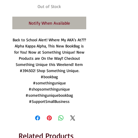
Out of Stock
Notify When Available
Back to School Alert! Where My AKA’s At???
Alpha Kappa Alpha, This New BookBag is
for You! Now at Something Unique! New
Products are On the Way!! Checkout
Something Unique this Weekend! Item
#394502! Shop Something Unique.
#bookbag
#somethingunique
#shopsomethingunique
#somethinguniquebookbag
#SupportSmallBusiness
Related Products