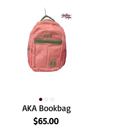
AKA Bookbag
Price
$65.00