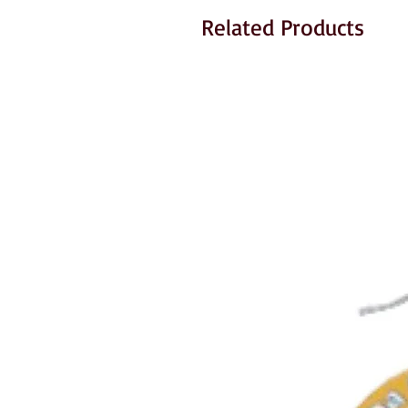
Related Products