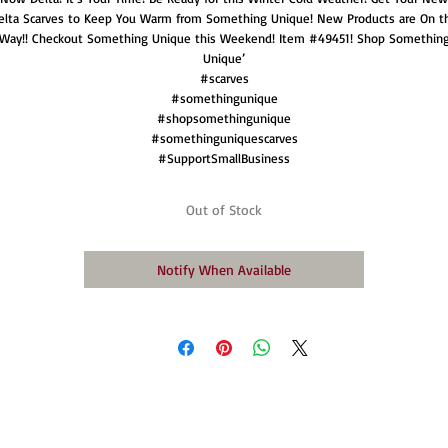
elta Scarves to Keep You Warm from Something Unique! New Products are On t
Way!! Checkout Something Unique this Weekend! Item #49451! Shop Somethin
Unique’
#scarves
#somethingunique
#shopsomethingunique
#somethinguniquescarves
#SupportSmallBusiness
Out of Stock
Notify When Available