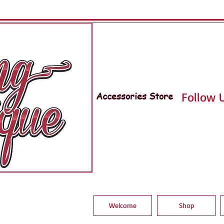
Accessories Store
Follow U
Welcome
Shop