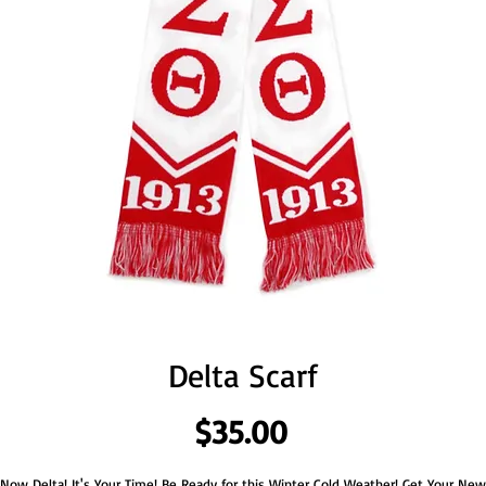
Delta Scarf
Price
$35.00
Now Delta! It's Your Time! Be Ready for this Winter Cold Weather! Get Your New