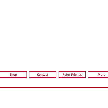
Quick View
Shop
Contact
Refer Friends
More