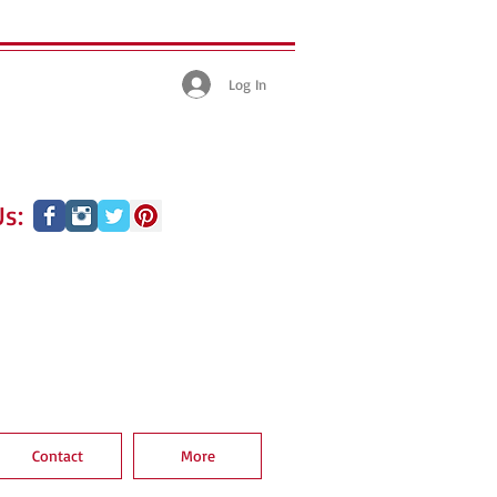
Log In
s:
Contact
More