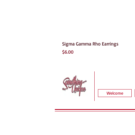
Sigma Gamma Rho Earrings
Price
$6.00
Welcome