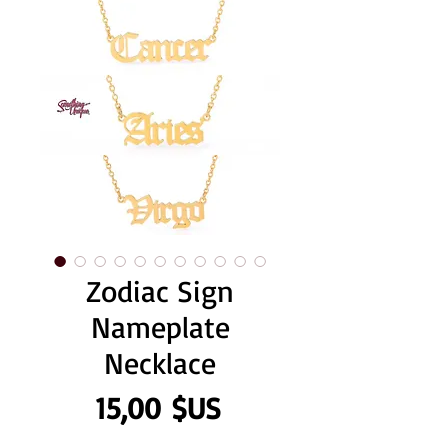
Zodiac Sign
Nameplate
Necklace
Prix
15,00 $US