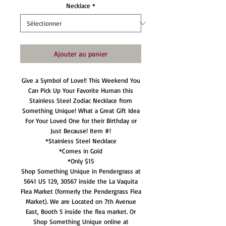
Necklace
*
Ajouter au panier
Give a Symbol of Love!! This Weekend You
Can Pick Up Your Favorite Human this
Stainless Steel Zodiac Necklace from
Something Unique! What a Great Gift Idea
For Your Loved One for their Birthday or
Just Because! Item #!
*Stainless Steel Necklace
*Comes in Gold
*Only $15
Shop Something Unique in Pendergrass at
5641 US 129, 30567 inside the La Vaquita
Flea Market (formerly the Pendergrass Flea
Market). We are Located on 7th Avenue
East, Booth 5 inside the flea market. Or
Shop Something Unique online at