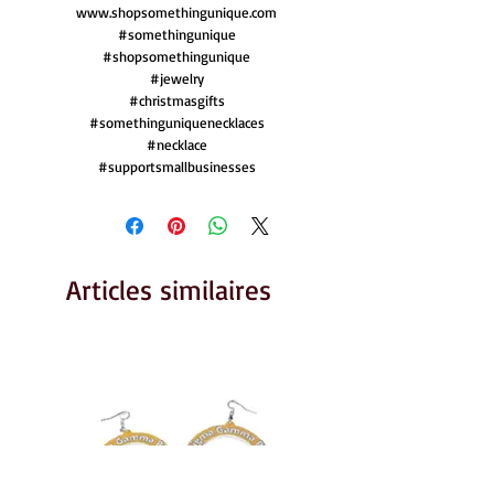
www.shopsomethingunique.com
#somethingunique
#shopsomethingunique
#jewelry
#christmasgifts
#somethinguniquenecklaces
#necklace
#supportsmallbusinesses
Articles similaires