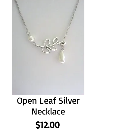
Open Leaf Silver
Necklace
Price
$12.00