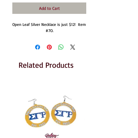
Add to Cart
Open Leaf Silver Necklace is just $12!  Item 
#7O.
Related Products