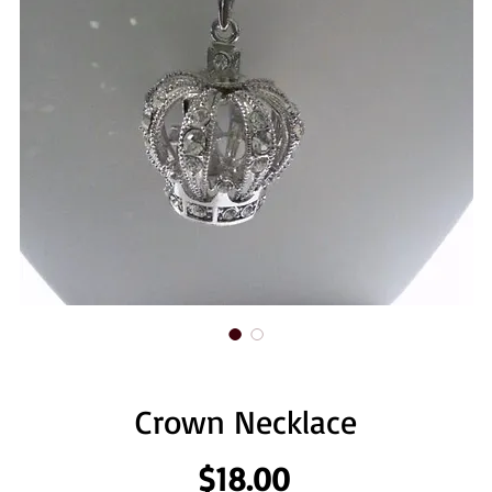
Crown Necklace
Price
$18.00