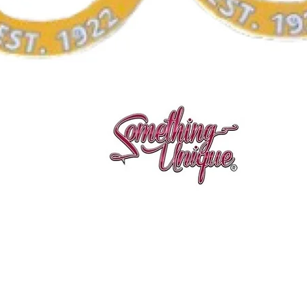
Quick View