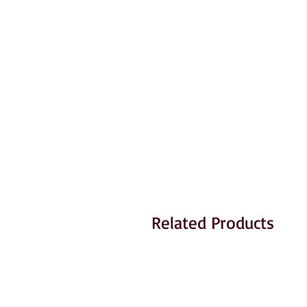
Related Products