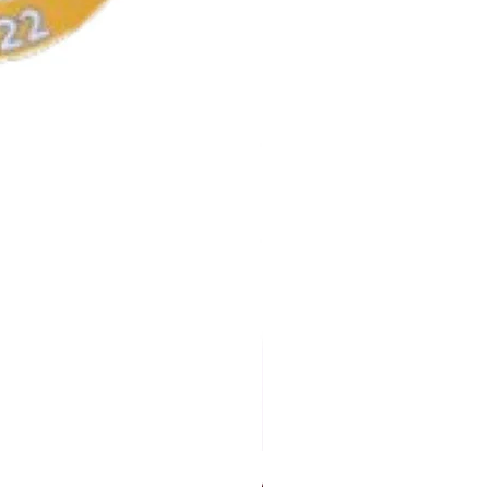
AKA Earrings