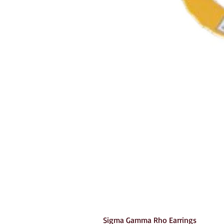
Sigma Gamma Rho Earrings