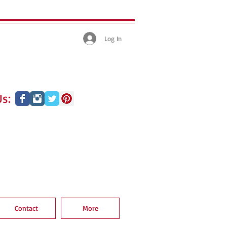
Log In
s:
Contact
More