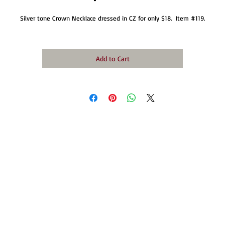
Silver tone Crown Necklace dressed in CZ for only $18.  Item #119.
Add to Cart