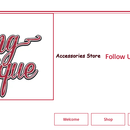
Accessories Store
Follow U
Welcome
Shop