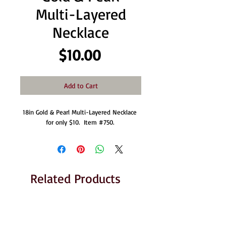
Multi-Layered
Necklace
Price
$10.00
Add to Cart
18in Gold & Pearl Multi-Layered Necklace 
for only $10.  Item #750. 
Related Products