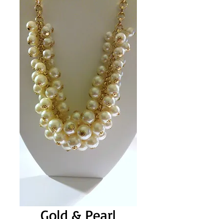
Gold & Pearl