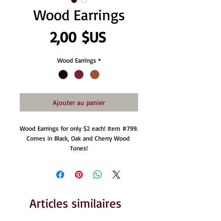
Wood Earrings
Prix
2,00 $US
Wood Earrings
*
Ajouter au panier
Wood Earrings for only $2 each! Item #799. 
Comes in Black, Oak and Cherry Wood 
Tones!
Articles similaires