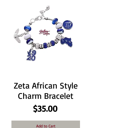
Zeta African Style
Charm Bracelet
Price
$35.00
Add to Cart