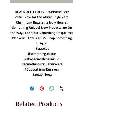
NEW BRACELET ALERT!! Welcome Back
Zeta!! New for the African Style Zeta
Charm Link Bracelet is Now Here at
Something Unique! New Products are On
the Way!! Checkout Something Unique this
Weekend! Item #40125! Shop Something
Unique!
#bracelet
#somethingunique
#shopsomethingunique
#somethinguniquebracelets
#SupportSmallBusiness
#zetaphibeta
Related Products