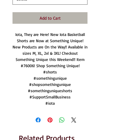
Add to Cart
Iota, They are Here! New Iota Basketball
Shorts are Now at Something Unique!
New Products are On the Way!! Available in
sizes M, XL, 2xl & 3XL! Checkout
Something Unique this Weekend!! Item
#76006! Shop Something Unique!
#shorts
#somethingunique
#shopsomethingunique
#somethinguniqueshorts
#SupportSmallBusiness
#iota
Related Products