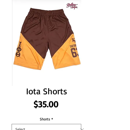
Iota Shorts
Price
$35.00
Shorts
*