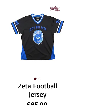
Zeta Football
Jersey
Price
$85.00