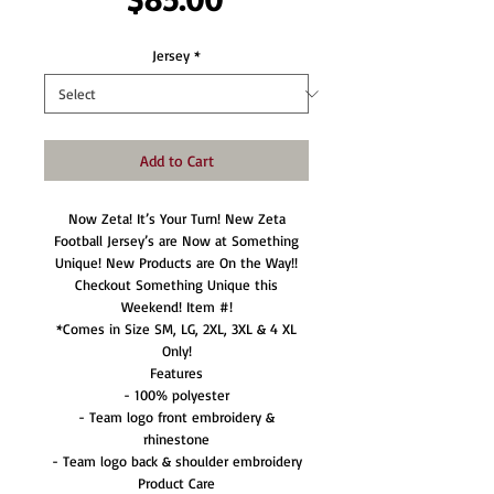
Jersey
*
Add to Cart
Now Zeta! It’s Your Turn! New Zeta
Football Jersey’s are Now at Something
Unique! New Products are On the Way!!
Checkout Something Unique this
Weekend! Item #!
*Comes in Size SM, LG, 2XL, 3XL & 4 XL
Only!
Features
- 100% polyester
- Team logo front embroidery &
rhinestone
- Team logo back & shoulder embroidery
Product Care