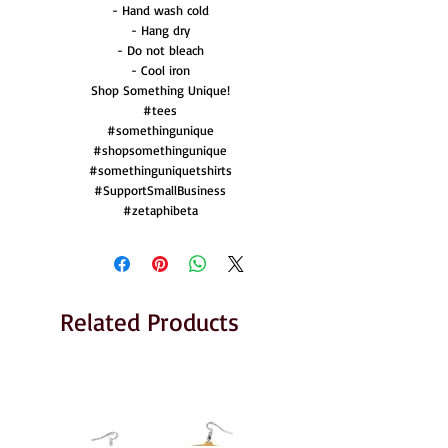
- Hand wash cold
- Hang dry
- Do not bleach
- Cool iron
Shop Something Unique!
#tees
#somethingunique
#shopsomethingunique
#somethinguniquetshirts
#SupportSmallBusiness
#zetaphibeta
Related Products