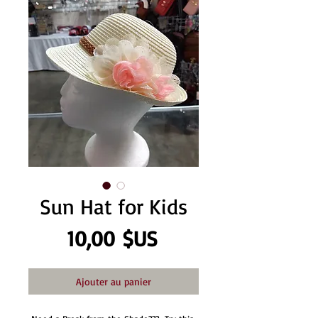
Sun Hat for Kids
Prix
10,00 $US
Ajouter au panier