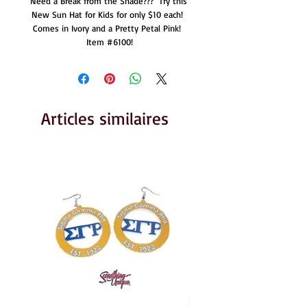
Need a Break from the Shade???  Try this 
New Sun Hat for Kids for only $10 each!  
Comes in Ivory and a Pretty Petal Pink!  
Item #6100!
Articles similaires