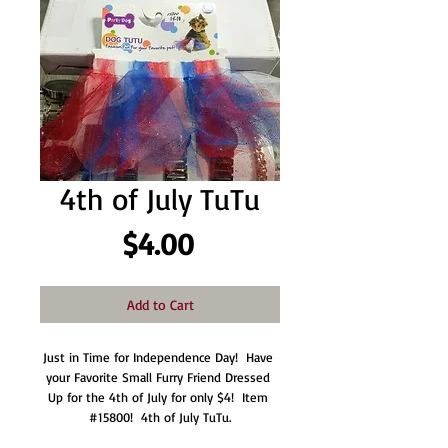
4th of July TuTu
Price
$4.00
Add to Cart
Just in Time for Independence Day!  Have 
your Favorite Small Furry Friend Dressed 
Up for the 4th of July for only $4!  Item 
#15800!  4th of July TuTu.