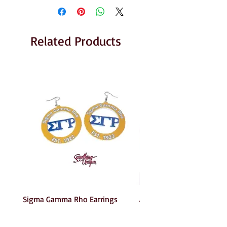
Related Products
Sigma Gamma Rho Earrings
AKA Earrings
Price
Price
$6.00
$6.00