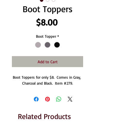
Boot Toppers
Price
$8.00
Boot Topper
*
Add to Cart
Boot Toppers for only $8.  Comes in Gray, 
Charcoal and Black.  Item #279.
Related Products