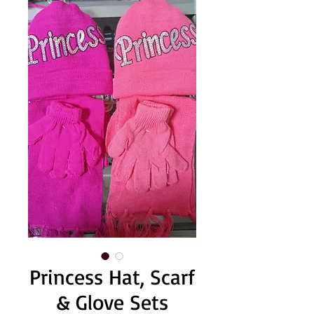
Princess Hat, Scarf
& Glove Sets