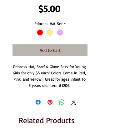
Price
$5.00
Princess Hat Set
*
Add to Cart
Princess Hat, Scarf & Glove Sets for Young 
Girls for only $5 each! Colors Come in Red, 
Pink, and Yellow!  Great for ages infant to 
5 years old. Item #1206! 
Related Products