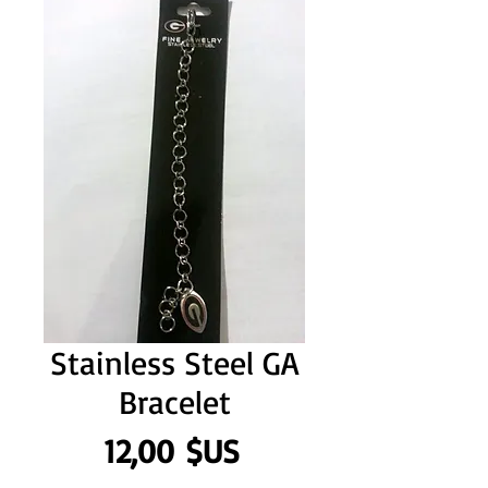
Stainless Steel GA
Bracelet
Prix
12,00 $US