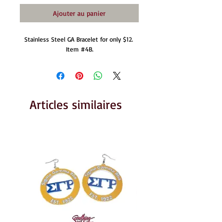
Ajouter au panier
Stainless Steel GA Bracelet for only $12. 
Item #4B.
Articles similaires