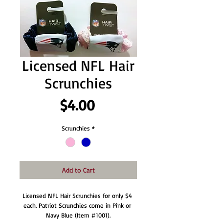
Licensed NFL Hair
Scrunchies
Price
$4.00
Scrunchies
*
Add to Cart
Licensed NFL Hair Scrunchies for only $4 
each. Patriot Scrunchies come in Pink or 
Navy Blue (Item #1001).