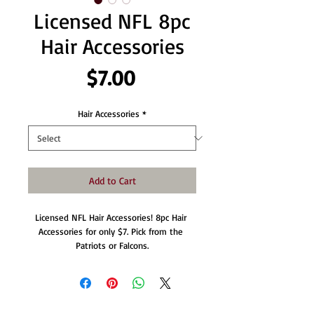
Licensed NFL 8pc
Hair Accessories
Price
$7.00
Hair Accessories
*
Add to Cart
Licensed NFL Hair Accessories! 8pc Hair 
Accessories for only $7. Pick from the 
Patriots or Falcons.