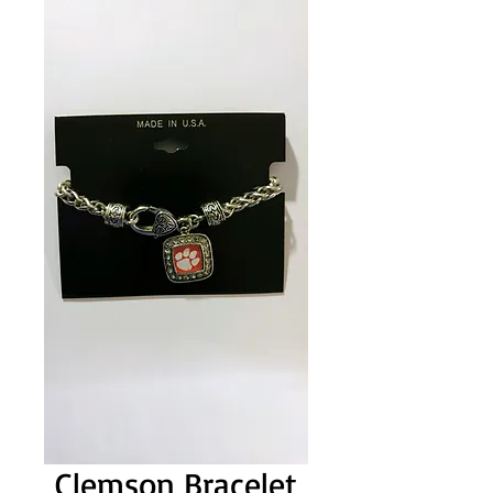
Clemson Bracelet