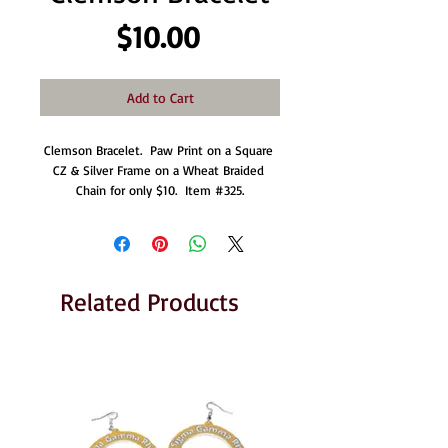
Price
$10.00
Add to Cart
Clemson Bracelet.  Paw Print on a Square 
CZ & Silver Frame on a Wheat Braided 
Chain for only $10.  Item #325.
Related Products