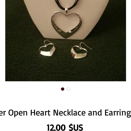
ver Open Heart Necklace and Earring
Prix
12,00 $US