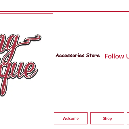
Accessories Store
Follow U
Welcome
Shop