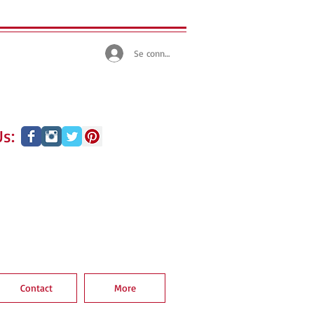
Se connecter
s:
Contact
More