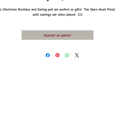
is Silvertone Necklace and Earring pair are perfect as gifts!  The Open Heart Penda
with earrings are silver plated.  $12
Ajouter au panier