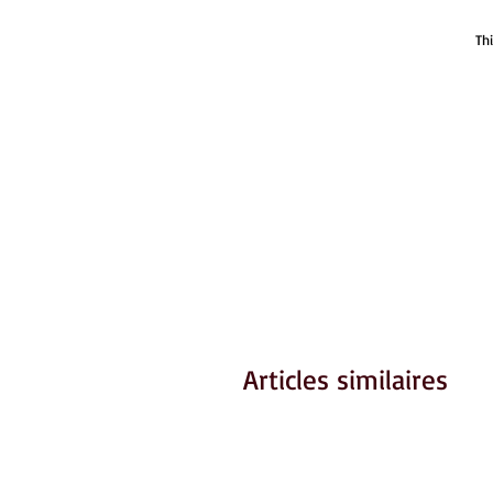
Th
Articles similaires