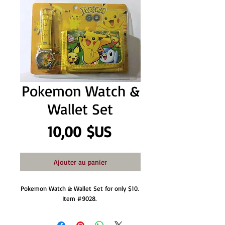
Pokemon Watch &
Wallet Set
Prix
10,00 $US
Ajouter au panier
Pokemon Watch & Wallet Set for only $10. 
Item #9028. 