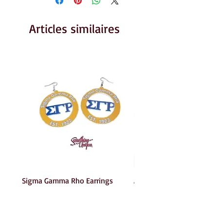
Articles similaires
Sigma Gamma Rho Earrings
AKA Earrings
Prix
Prix
6,00 $US
6,00 $US