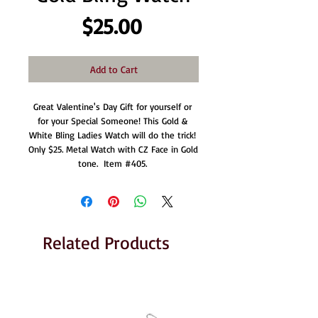
Price
$25.00
Add to Cart
Great Valentine's Day Gift for yourself or 
for your Special Someone! This Gold & 
White Bling Ladies Watch will do the trick! 
Only $25. Metal Watch with CZ Face in Gold 
tone.  Item #405. 
Related Products