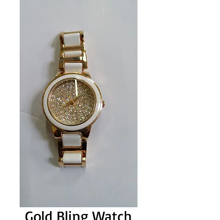
Gold Bling Watch