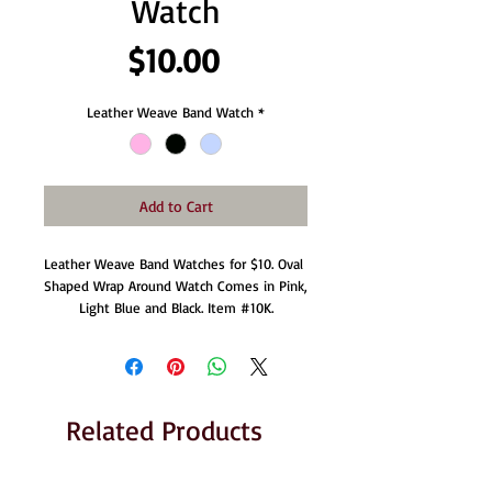
Watch
Price
$10.00
Leather Weave Band Watch
*
Add to Cart
Leather Weave Band Watches for $10. Oval 
Shaped Wrap Around Watch Comes in Pink, 
Light Blue and Black. Item ‪#‎10K‬.
Related Products