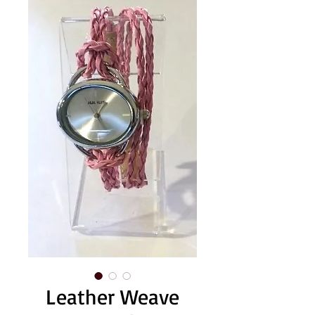
Leather Weave