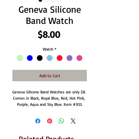
Geneva Silicone
Band Watch
Price
$8.00
Watch
*
Add to Cart
Geneva Silicone Band Watches are only $8. 
Comes in Black, Royal Blue, Red, Hot Pink, 
Purple, Aqua and Sky Blue. Item #933.
Related Products