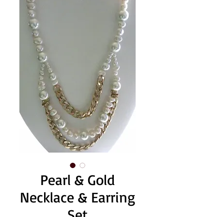
Pearl & Gold
Necklace & Earring
Set