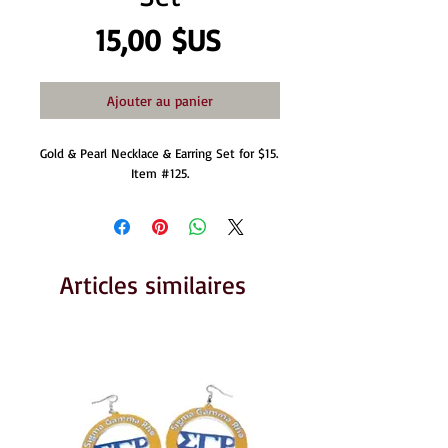
Prix
15,00 $US
Ajouter au panier
Gold & Pearl Necklace & Earring Set for $15. 
Item #125.
Articles similaires