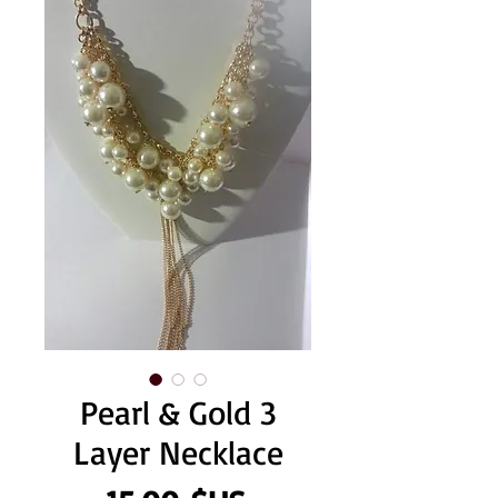
Pearl & Gold 3
Layer Necklace