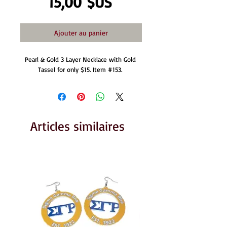
Prix
15,00 $US
Ajouter au panier
Pearl & Gold 3 Layer Necklace with Gold 
Tassel for only $15. Item #153. 
Articles similaires