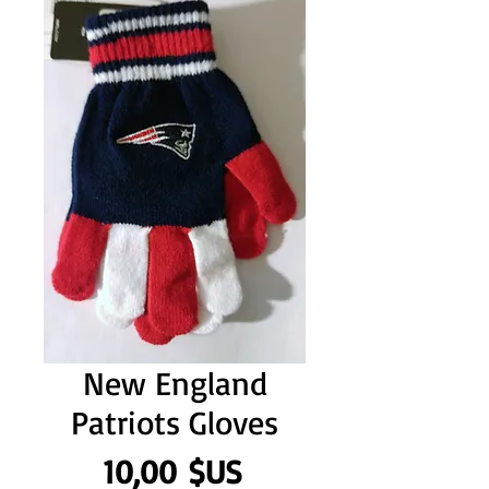
New England
Patriots Gloves
Prix
10,00 $US