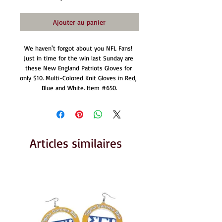
Ajouter au panier
We haven't forgot about you NFL Fans! 
Just in time for the win last Sunday are 
these New England Patriots Gloves for 
only $10. Multi-Colored Knit Gloves in Red, 
Blue and White. Item #650.
Articles similaires