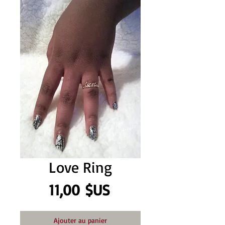
Love Ring
Prix
11,00 $US
Ajouter au panier