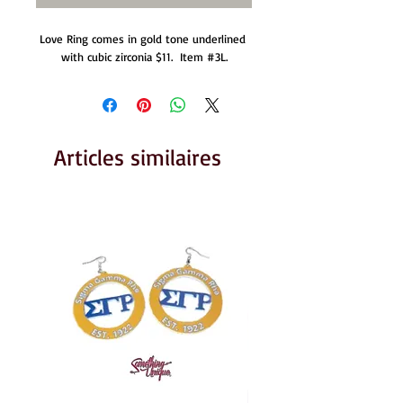
Love Ring comes in gold tone underlined 
with cubic zirconia $11.  Item #3L.
Articles similaires