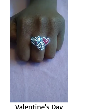
Valentine's Day