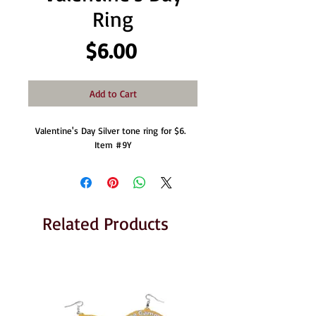
Ring
Price
$6.00
Add to Cart
Valentine's Day Silver tone ring for $6.  
Item #9Y
Related Products