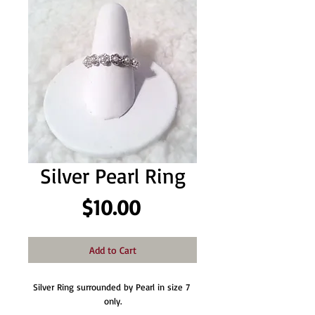
Silver Pearl Ring
Price
$10.00
Add to Cart
Silver Ring surrounded by Pearl in size 7 
only.