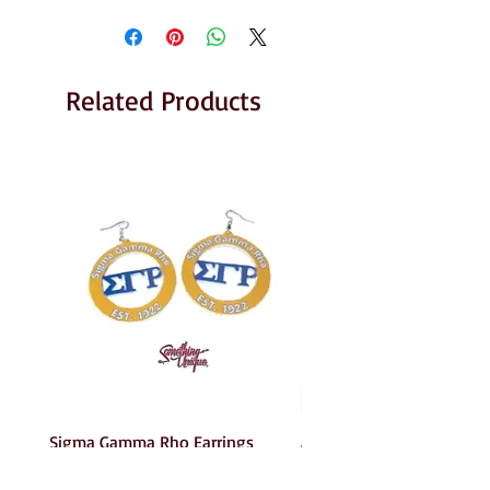
Related Products
Sigma Gamma Rho Earrings
AKA Earrings
Price
Price
$6.00
$6.00