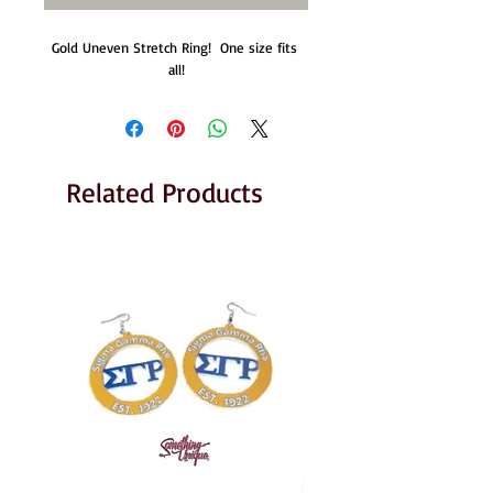
Gold Uneven Stretch Ring!  One size fits 
all!
Related Products