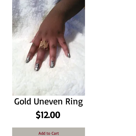
Gold Uneven Ring
Price
$12.00
Add to Cart