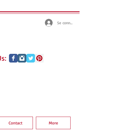
Se connecter
s:
Contact
More