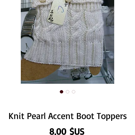
Knit Pearl Accent Boot Toppers
Prix
8,00 $US