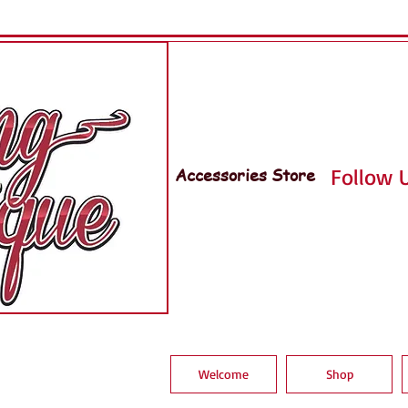
Accessories Store
Follow U
Welcome
Shop