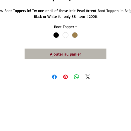
w Boot Toppers in! Try one or all of these Knit Pearl Accent Boot Toppers in Beig
Black or White for only $8. Item #2006.
Boot Topper
*
Ajouter au panier