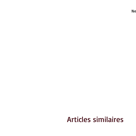
Ne
Articles similaires