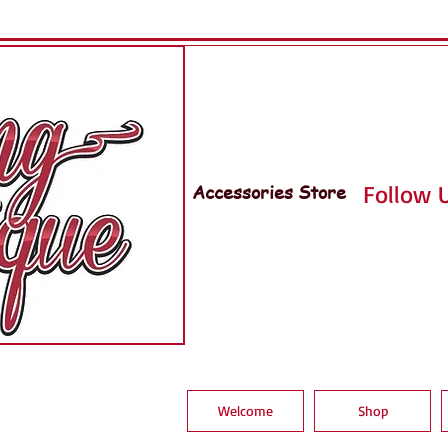
Accessories Store
Follow U
Welcome
Shop