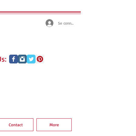
Se connecter
s:
Contact
More