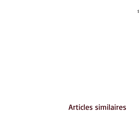
Articles similaires