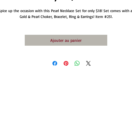
Spice up the occasion with this Pearl Necklace Set for only $18! Set comes with a
Gold & Pearl Choker, Bracelet, Ring & Earrings! Item #251.
Ajouter au panier