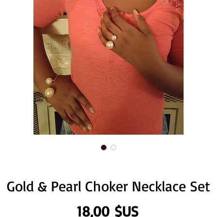
Gold & Pearl Choker Necklace Set
Prix
18,00 $US