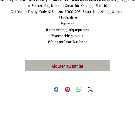
at Something Unique! Great for Kids age 5 to 10!
Get Yours Today! Only $15! Item #3001205! Shop Something Unique!
#hellokitty
#purses
#somethinguniquepurses
#somethingunique
#SupportSmallBusiness
Ajouter au panier