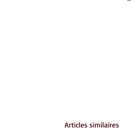
Articles similaires