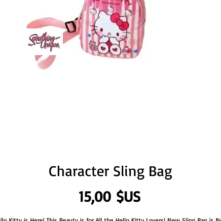
Character Sling Bag
Prix
15,00 $US
llo Kitty is Here! This Beauty is for All the Hello Kitty Lovers! New Sling Bag is 