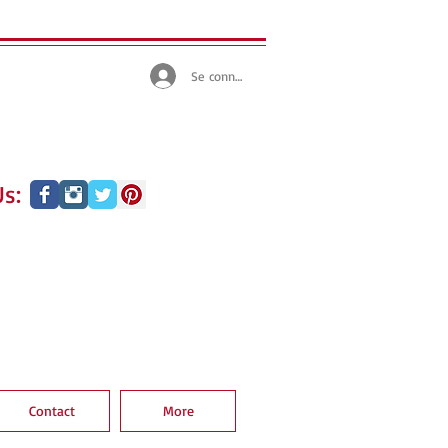
Se connecter
s:
Contact
More