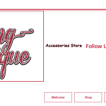
Accessories Store
Follow U
Welcome
Shop