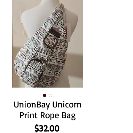
UnionBay Unicorn
Print Rope Bag
Price
$32.00