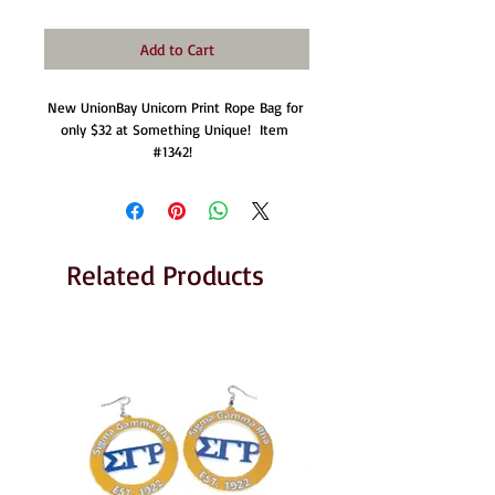
Add to Cart
New UnionBay Unicorn Print Rope Bag for 
only $32 at Something Unique!  Item 
#1342!  
Related Products