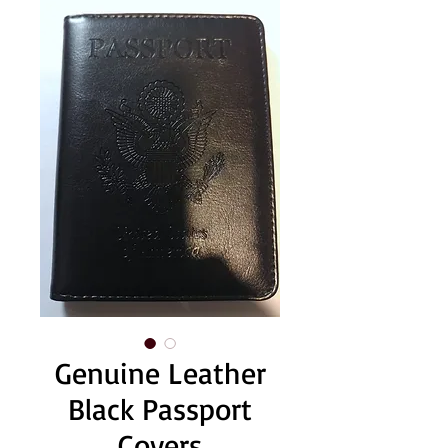
Genuine Leather
Black Passport
Covers