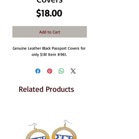
Price
$18.00
Add to Cart
Genuine Leather Black Passport Covers for 
only $18! Item #961. 
Related Products