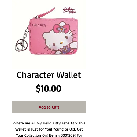
Character Wallet
Price
$10.00
Add to Cart
Where are All My Hello Kitty Fans At?? This
Wallet is Just for You! Young or Old, Get
Your Collection On! Item #3001209! For