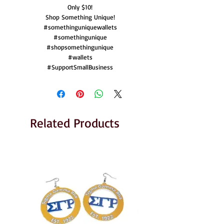
Only $10!
Shop Something Unique!
#somethinguniquewallets
#somethingunique
#shopsomethingunique
#wallets
#SupportSmallBusiness
Related Products