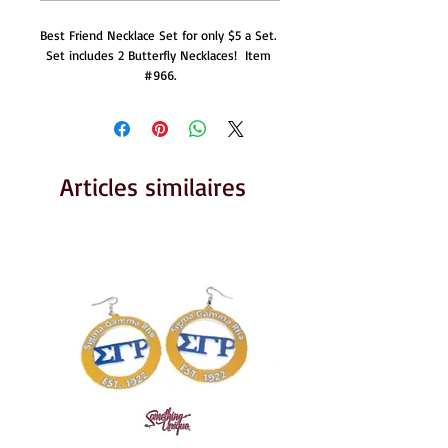
Best Friend Necklace Set for only $5 a Set.  
Set includes 2 Butterfly Necklaces!  Item 
#966.
Articles similaires