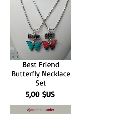
Best Friend
Butterfly Necklace
Set
Prix
5,00 $US
Ajouter au panier